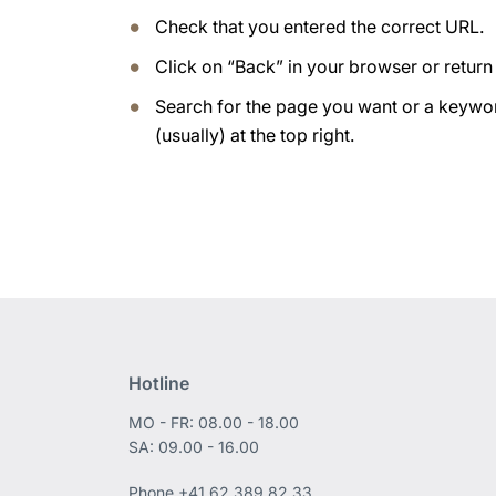
Check that you entered the correct URL.
Click on “Back” in your browser or retur
Search for the page you want or a keywor
(usually) at the top right.
Hotline
MO - FR: 08.00 - 18.00
SA: 09.00 - 16.00
Phone
+41 62 389 82 33