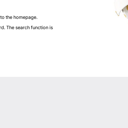
n to the homepage.
d. The search function is