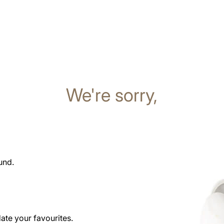
We're sorry,
und.
date your favourites.