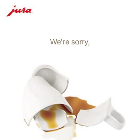
We're sorry,