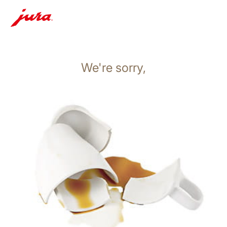
We're sorry,